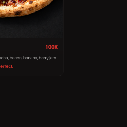
100K
racha, bacon, banana, berry jam.
erfect.