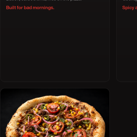
Built for bad mornings.
Spicy 