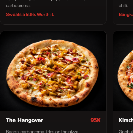
carbocrema.
chilli.
Sweats a little. Worth it.
Bangko
The Hangover
95K
Kimch
Bacon, carbocrema, fries on the pizza.
Gochuja