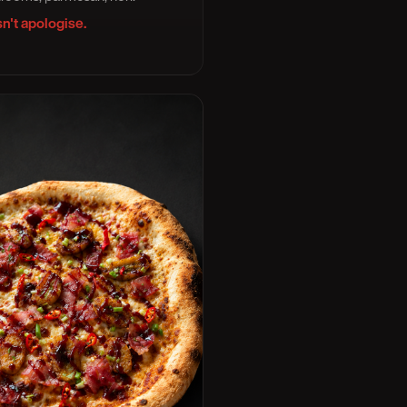
n't apologise.