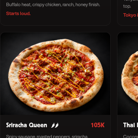
Buffalo heat, crispy chicken, ranch, honey finish.
top.
Starts loud.
Tokyo i
Sriracha Queen
105K
Thai 
🌶🌶
Spicy sausage, roasted peppers, sriracha,
Coconut