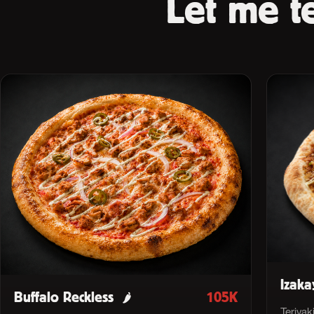
Let me te
Izaka
Buffalo Reckless
105K
🌶
Teriyak