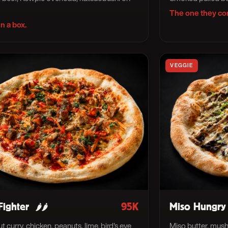
The one they co
n a box.
VEGGIE
Fighter
95K
Miso Hungry
🌶🌶
 curry, chicken, peanuts, lime, bird's eye
Miso butter, mush