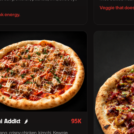
Veggie that does
k energy.
i Addict
95K
🌶
ng, crispy chicken, kimchi, Kewpie.