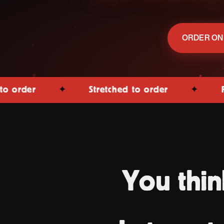
ORDER ON
✦
Stretched to order
✦
Fired in 
You thin