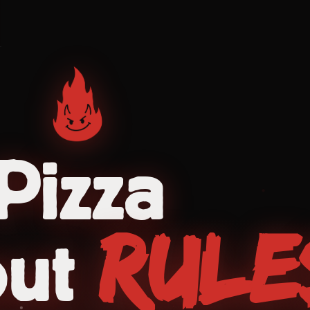
Pizza
Rule
out