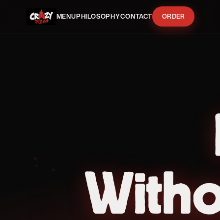
MENU
PHILOSOPHY
CONTACT
ORDER
With