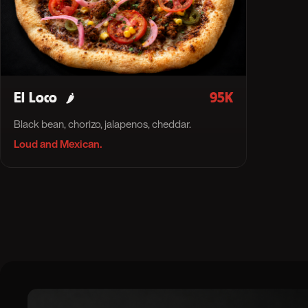
El Loco
95K
🌶
Black bean, chorizo, jalapenos, cheddar.
Loud and Mexican.