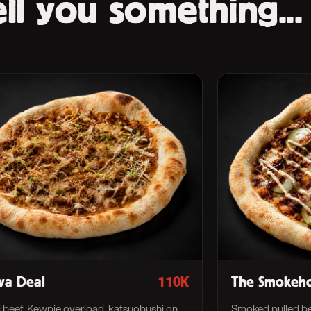
ll you something...
ya Deal
110K
The Smokeh
i beef, Kewpie overload, katsuobushi on
Smoked pulled be