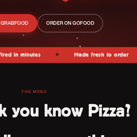
 GRABFOOD
ORDER ON GOFOOD
minutes
✦
Made fresh to order
✦
THE MENU
k you know Pizza?