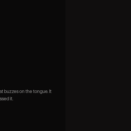
t buzzes on the tongue. It
sed it.