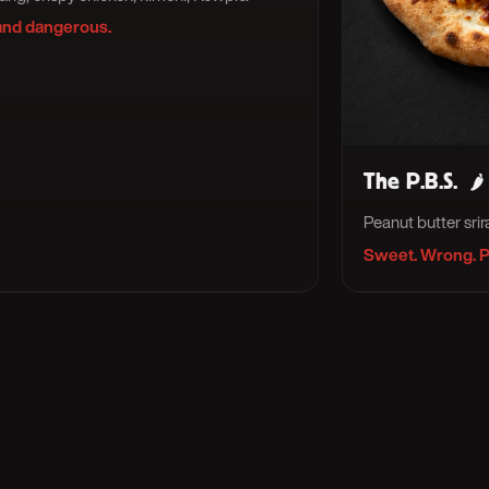
and dangerous.
The P.B.S.
🌶
Peanut butter sri
Sweet. Wrong. P