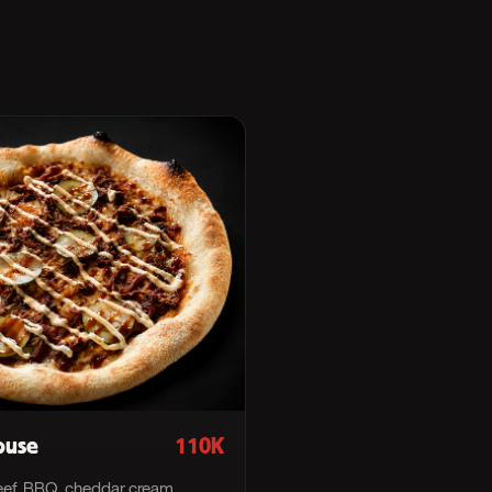
ouse
110K
ef, BBQ, cheddar cream.