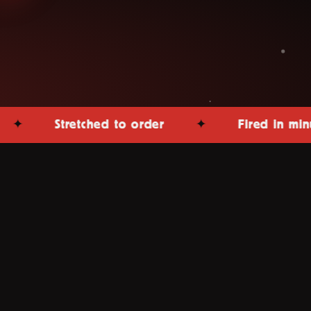
Stretched to order
✦
Fired in minutes