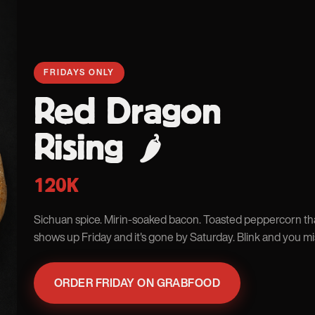
FRIDAYS ONLY
Red Dragon
Rising
🌶
120K
Sichuan spice. Mirin-soaked bacon. Toasted peppercorn tha
shows up Friday and it's gone by Saturday. Blink and you mis
ORDER FRIDAY ON GRABFOOD