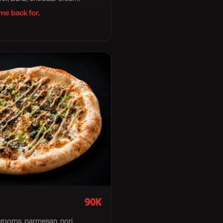
me back for.
90K
rooms, parmesan, nori.